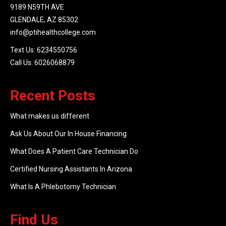
9189 N59TH AVE
GLENDALE, AZ 85302
info@ptihealthcollege.com
Text Us: 6234550756
Call Us: 6026068879
Recent Posts
What makes us different
Ask Us About Our In House Financing
What Does A Patient Care Technician Do
Certified Nursing Assistants In Arizona
What Is A Phlebotomy Technician
Find Us