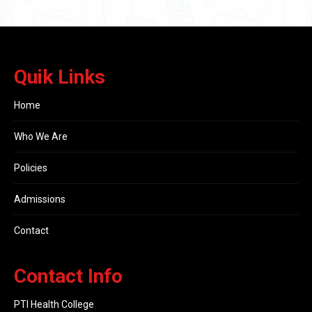
Quik Links
Home
Who We Are
Policies
Admissions
Contact
Contact Info
PTI Health College