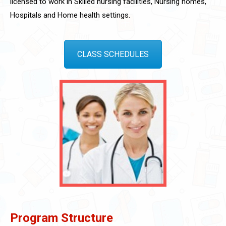
licensed to work in Skilled nursing facilities, Nursing homes,
Hospitals and Home health settings.
CLASS SCHEDULES
Program Structure