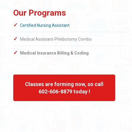
Our Programs
Certified Nursing Assistant
Medical Assistant-Phlebotomy Combo
Medical Insurance Billing & Coding
Classes are forming now, so call
602-606-8879 today !