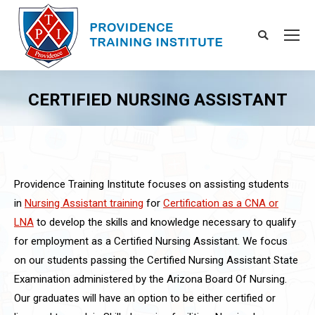
Search:
CERTIFIED NURSING ASSISTANT
You are here:
Providence Training Institute focuses on assisting students
in
Nursing Assistant training
for
Certification as a CNA or
LNA
to develop the skills and knowledge necessary to qualify
for employment as a Certified Nursing Assistant. We focus
on our students passing the Certified Nursing Assistant State
Examination administered by the Arizona Board Of Nursing.
Our graduates will have an option to be either certified or