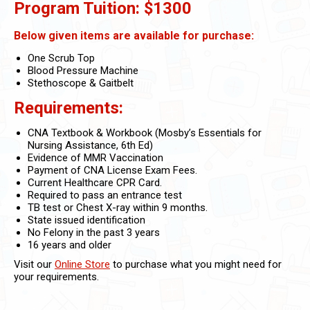
Program Tuition: $1300
Below given items are available for purchase:
One Scrub Top
Blood Pressure Machine
Stethoscope & Gaitbelt
Requirements:
CNA Textbook & Workbook (Mosby’s Essentials for
Nursing Assistance, 6th Ed)
Evidence of MMR Vaccination
Payment of CNA License Exam Fees.
Current Healthcare CPR Card.
Required to pass an entrance test
TB test or Chest X-ray within 9 months.
State issued identification
No Felony in the past 3 years
16 years and older
Visit our
Online Store
to purchase what you might need for
your requirements.