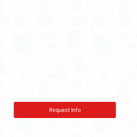
Request Info