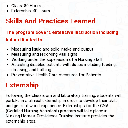
Class: 80 Hours
Externship: 40 Hours
Skills And Practices Learned
The program covers extensive instruction including
but not limited to:
Measuring liquid and solid intake and output
Measuring and recording vital signs
Working under the supervision of a Nursing staff
Assisting disabled patients with duties including feeding,
dressing, and bathing
Preventative Health Care measures for Patients
Externship
Following the classroom and laboratory training, students will
partake in a clinical externship in order to develop their skills
and get real-world experience. Externships for the CNA
(Certified Nursing Assistant) program will take place in
Nursing Homes. Providence Training Institute provides the
externship sites.